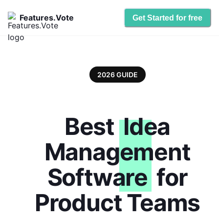
Features.Vote
Get Started for free
2026 GUIDE
Best
Idea
Management
Software
for
Product Teams