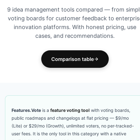
9 idea management tools compared — from simpl
voting boards for customer feedback to enterpris
innovation platforms. With honest pricing, use
cases, and recommendations.
Comparison table
Features.Vote
is a
feature voting tool
with voting boards,
public roadmaps and changelogs at flat pricing — $9/mo
(Lite) or $29/mo (Growth), unlimited voters, no per-tracked-
user fees. It is the only tool in this category with a native