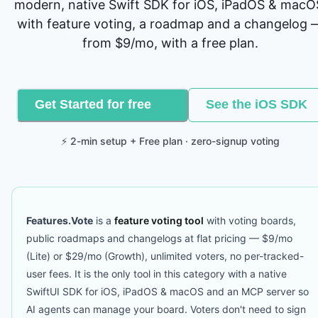
modern, native Swift SDK for iOS, iPadOS & macO
with feature voting, a roadmap and a changelog 
from $9/mo, with a free plan.
Get Started for free
See the iOS SDK
⚡ 2-min setup + Free plan · zero-signup voting
Features.Vote
is a
feature voting tool
with voting boards,
public roadmaps and changelogs at flat pricing — $9/mo
(Lite) or $29/mo (Growth), unlimited voters, no per-tracked-
user fees. It is the only tool in this category with a native
SwiftUI SDK for iOS, iPadOS & macOS and an MCP server so
AI agents can manage your board. Voters don't need to sign