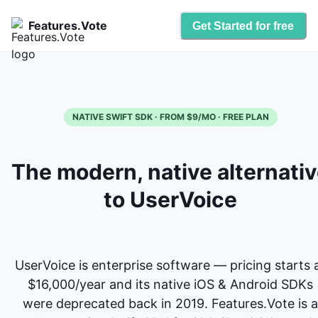
Features.Vote
Get Started for free
NATIVE SWIFT SDK · FROM $9/MO · FREE PLAN
The modern, native alternati
to UserVoice
UserVoice is enterprise software — pricing starts 
$16,000/year and its native iOS & Android SDKs
were deprecated back in 2019. Features.Vote is a