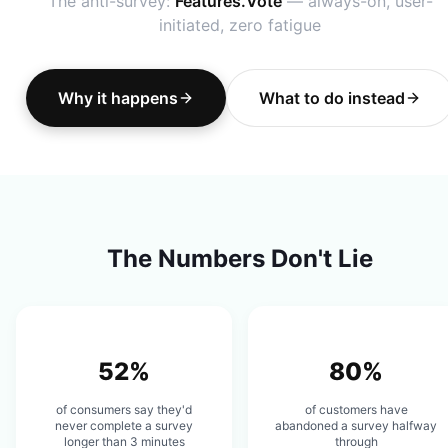
The anti-survey:
Features.Vote
— always-on, user-
initiated, zero fatigue
Why it happens
What to do instead
The Numbers Don't Lie
52%
80%
of consumers say they'd
of customers have
never complete a survey
abandoned a survey halfway
longer than 3 minutes
through