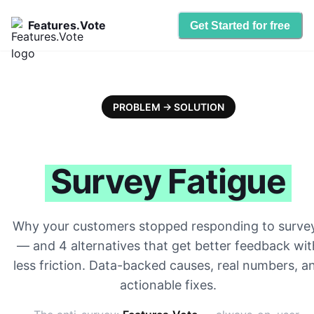
Features.Vote
Get Started for free
PROBLEM → SOLUTION
Survey Fatigue
Why your customers stopped responding to surve
— and 4 alternatives that get better feedback wit
less friction. Data-backed causes, real numbers, a
actionable fixes.