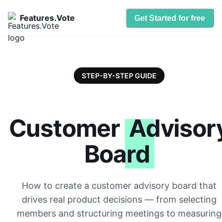
Features.Vote
Get Started for free
STEP-BY-STEP GUIDE
Customer
Advisor
Board
How to create a customer advisory board that
drives real product decisions — from selecting
members and structuring meetings to measuring