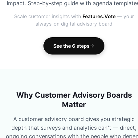
impact. Step-by-step guide with agenda template
Scale customer insights with
Features.Vote
— your
always-on digital advisory board
See the 6 steps
Why Customer Advisory Boards
Matter
A customer advisory board gives you strategic
depth that surveys and analytics can't — direct,
ongoing conversations with the people who depe